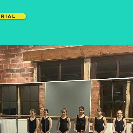
TRIAL