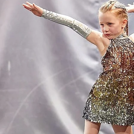
Click on one of t
We offer le
OU