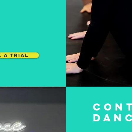
 A TRIAL
CON
DAN