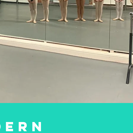
lasses you
quiDance?
TAP
DERN