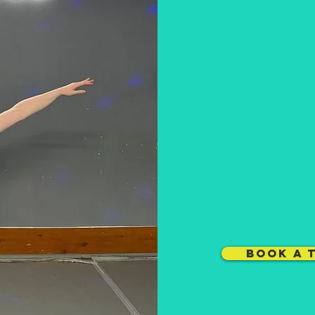
BOOK A 