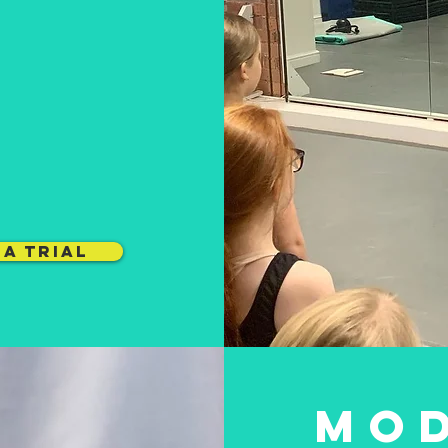
earn more about c
involved with at Li
MODERN
L
BALLET
JAZZ
A TRIAL
MO