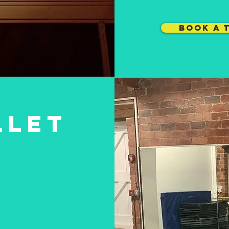
BOOK A 
LLET