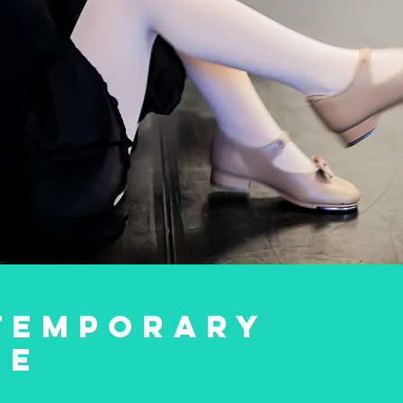
TEMPORARY
CE