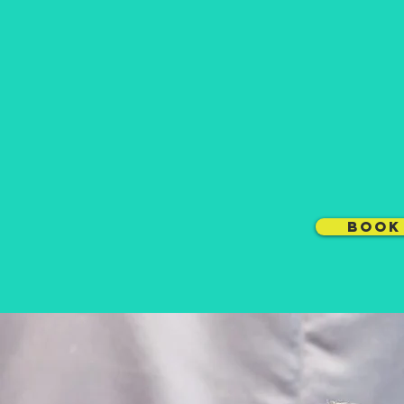
Want to l
can get 
COMMERCIA
DANCE
BOOK 