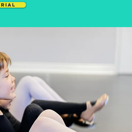
TRIAL