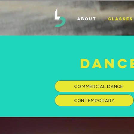
ABOUT
CLASSES
DANC
COMMERCIAL DANCE
CONTEMPORARY