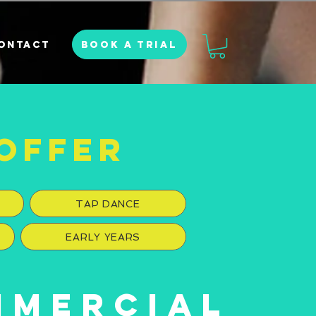
BOOK A TRIAL
ONTACT
OFFER
TAP DANCE
EARLY YEARS
MMERCIAL