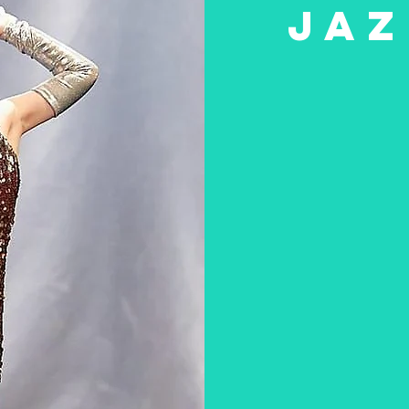
JAZ
he dance styles above to learn more about the less
ssons for boys and girls aged between 18 months a
R TIMETABLE