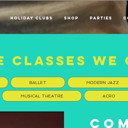
HOLIDAY CLUBS
SHOP
PARTIES
C
E CLASSES WE 
BALLET
MODERN JAZZ
MUSICAL THEATRE
ACRO
CO