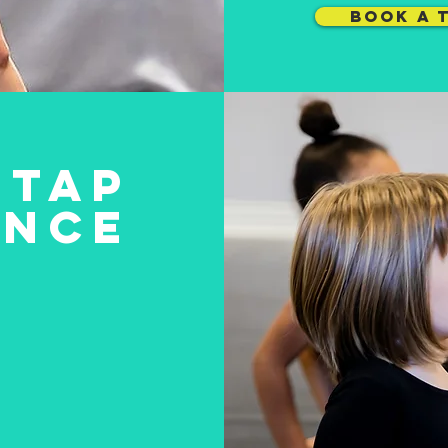
BOOK A 
TAP
ANCE