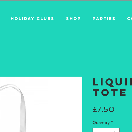
HOLIDAY CLUBS
SHOP
PARTIES
C
Liqu
Tote
Pric
£7.50
Quantity
*