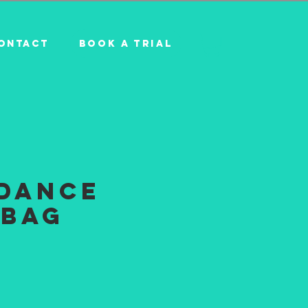
BOOK A TRIAL
ONTACT
iDance
 Bag
e