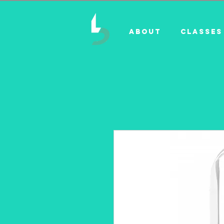
ABOUT
CLASSES