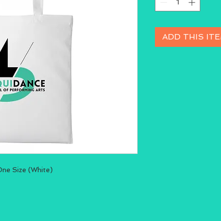
ADD THIS IT
One Size (White)