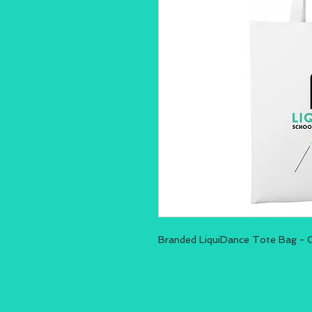
Branded LiquiDance Tote Bag - 