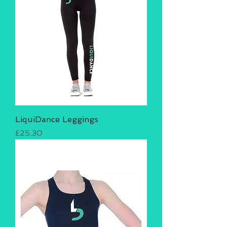
LiquiDance Leggings
Price
£25.30