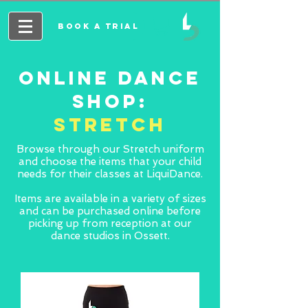
BOOK A TRIAL
ONLINE DANCE
SHOP:
STRETCH
Browse through our Stretch uniform
and choose the items that your child
needs for their classes at LiquiDance.
Items are available in a variety of sizes
and can be purchased online before
picking up from reception at our
dance studios in Ossett.