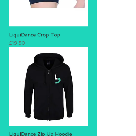
LiquiDance Crop Top
Price
£19.50
LiquiDance Zip Up Hoodie